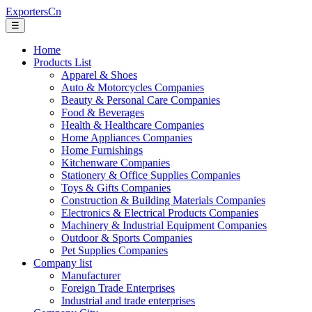
ExportersCn
☰
Home
Products List
Apparel & Shoes
Auto & Motorcycles Companies
Beauty & Personal Care Companies
Food & Beverages
Health & Healthcare Companies
Home Appliances Companies
Home Furnishings
Kitchenware Companies
Stationery & Office Supplies Companies
Toys & Gifts Companies
Construction & Building Materials Companies
Electronics & Electrical Products Companies
Machinery & Industrial Equipment Companies
Outdoor & Sports Companies
Pet Supplies Companies
Company list
Manufacturer
Foreign Trade Enterprises
Industrial and trade enterprises