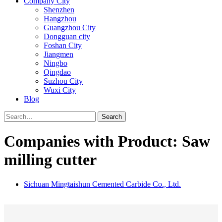
Company City
Shenzhen
Hangzhou
Guangzhou City
Dongguan city
Foshan City
Jiangmen
Ningbo
Qingdao
Suzhou City
Wuxi City
Blog
Search
Companies with Product: Saw
milling cutter
Sichuan Mingtaishun Cemented Carbide Co., Ltd.