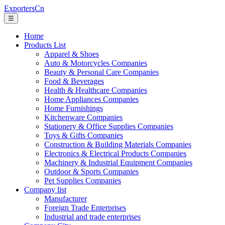
ExportersCn
☰
Home
Products List
Apparel & Shoes
Auto & Motorcycles Companies
Beauty & Personal Care Companies
Food & Beverages
Health & Healthcare Companies
Home Appliances Companies
Home Furnishings
Kitchenware Companies
Stationery & Office Supplies Companies
Toys & Gifts Companies
Construction & Building Materials Companies
Electronics & Electrical Products Companies
Machinery & Industrial Equipment Companies
Outdoor & Sports Companies
Pet Supplies Companies
Company list
Manufacturer
Foreign Trade Enterprises
Industrial and trade enterprises