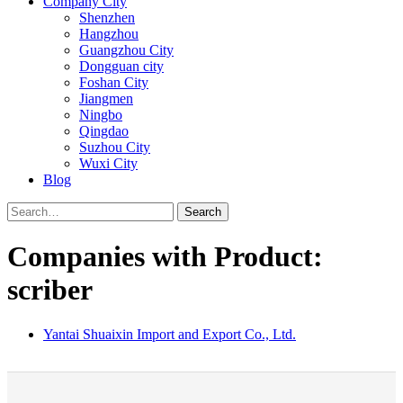
Company City
Shenzhen
Hangzhou
Guangzhou City
Dongguan city
Foshan City
Jiangmen
Ningbo
Qingdao
Suzhou City
Wuxi City
Blog
Search
Companies with Product:
scriber
Yantai Shuaixin Import and Export Co., Ltd.