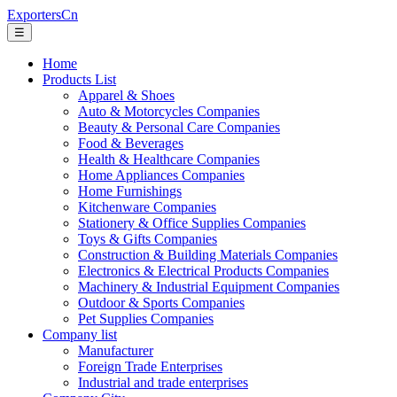
ExportersCn
☰
Home
Products List
Apparel & Shoes
Auto & Motorcycles Companies
Beauty & Personal Care Companies
Food & Beverages
Health & Healthcare Companies
Home Appliances Companies
Home Furnishings
Kitchenware Companies
Stationery & Office Supplies Companies
Toys & Gifts Companies
Construction & Building Materials Companies
Electronics & Electrical Products Companies
Machinery & Industrial Equipment Companies
Outdoor & Sports Companies
Pet Supplies Companies
Company list
Manufacturer
Foreign Trade Enterprises
Industrial and trade enterprises