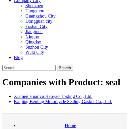
Company City
Shenzhen
Hangzhou
Guangzhou City
Dongguan city
Foshan City
Jiangmen
Ningbo
Qingdao
Suzhou City
Wuxi City
Blog
Search
Companies with Product: seal
Xiamen Huanyu Haoyao Trading Co., Ltd.
Kaiping Benling Motorcycle Sealing Gasket Co., Ltd.
Home