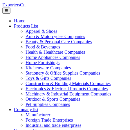
ExportersCn
☰
Home
Products List
Apparel & Shoes
Auto & Motorcycles Companies
Beauty & Personal Care Companies
Food & Beverages
Health & Healthcare Companies
Home Appliances Companies
Home Furnishings
Kitchenware Companies
Stationery & Office Supplies Companies
Toys & Gifts Companies
Construction & Building Materials Companies
Electronics & Electrical Products Companies
Machinery & Industrial Equipment Companies
Outdoor & Sports Companies
Pet Supplies Companies
Company list
Manufacturer
Foreign Trade Enterprises
Industrial and trade enterprises