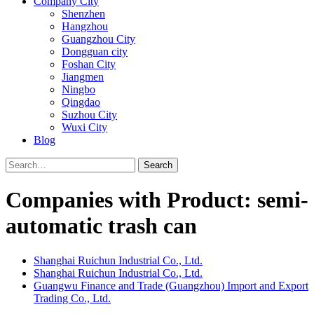
Company City
Shenzhen
Hangzhou
Guangzhou City
Dongguan city
Foshan City
Jiangmen
Ningbo
Qingdao
Suzhou City
Wuxi City
Blog
Search
Companies with Product: semi-
automatic trash can
Shanghai Ruichun Industrial Co., Ltd.
Shanghai Ruichun Industrial Co., Ltd.
Guangwu Finance and Trade (Guangzhou) Import and Export
Trading Co., Ltd.