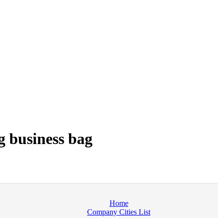
 business bag
Home
Company Cities List