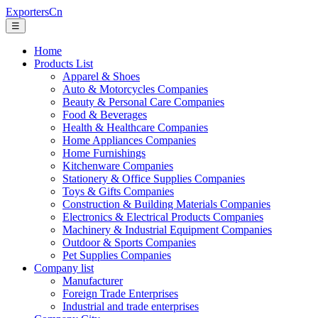
ExportersCn
☰
Home
Products List
Apparel & Shoes
Auto & Motorcycles Companies
Beauty & Personal Care Companies
Food & Beverages
Health & Healthcare Companies
Home Appliances Companies
Home Furnishings
Kitchenware Companies
Stationery & Office Supplies Companies
Toys & Gifts Companies
Construction & Building Materials Companies
Electronics & Electrical Products Companies
Machinery & Industrial Equipment Companies
Outdoor & Sports Companies
Pet Supplies Companies
Company list
Manufacturer
Foreign Trade Enterprises
Industrial and trade enterprises