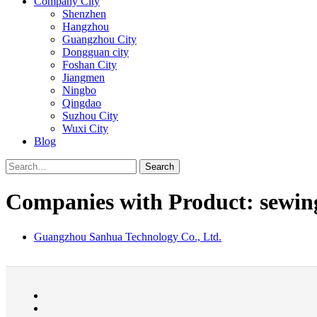
Company City
Shenzhen
Hangzhou
Guangzhou City
Dongguan city
Foshan City
Jiangmen
Ningbo
Qingdao
Suzhou City
Wuxi City
Blog
Search
Companies with Product: sewing
Guangzhou Sanhua Technology Co., Ltd.