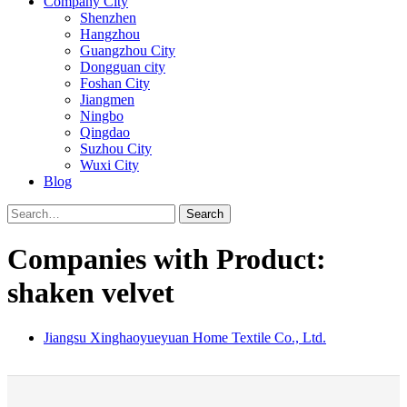
Company City
Shenzhen
Hangzhou
Guangzhou City
Dongguan city
Foshan City
Jiangmen
Ningbo
Qingdao
Suzhou City
Wuxi City
Blog
Search
Companies with Product:
shaken velvet
Jiangsu Xinghaoyueyuan Home Textile Co., Ltd.