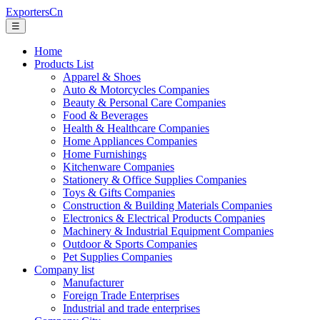
ExportersCn
☰
Home
Products List
Apparel & Shoes
Auto & Motorcycles Companies
Beauty & Personal Care Companies
Food & Beverages
Health & Healthcare Companies
Home Appliances Companies
Home Furnishings
Kitchenware Companies
Stationery & Office Supplies Companies
Toys & Gifts Companies
Construction & Building Materials Companies
Electronics & Electrical Products Companies
Machinery & Industrial Equipment Companies
Outdoor & Sports Companies
Pet Supplies Companies
Company list
Manufacturer
Foreign Trade Enterprises
Industrial and trade enterprises