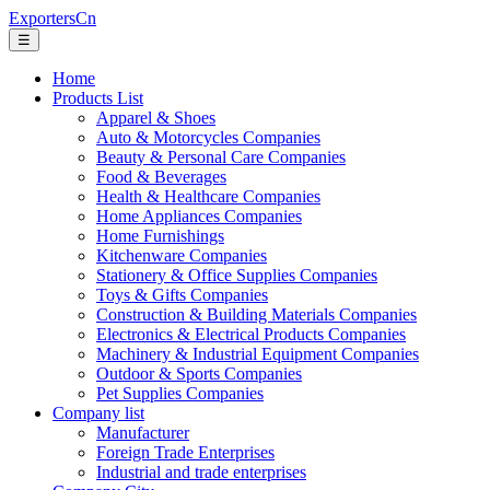
ExportersCn
☰
Home
Products List
Apparel & Shoes
Auto & Motorcycles Companies
Beauty & Personal Care Companies
Food & Beverages
Health & Healthcare Companies
Home Appliances Companies
Home Furnishings
Kitchenware Companies
Stationery & Office Supplies Companies
Toys & Gifts Companies
Construction & Building Materials Companies
Electronics & Electrical Products Companies
Machinery & Industrial Equipment Companies
Outdoor & Sports Companies
Pet Supplies Companies
Company list
Manufacturer
Foreign Trade Enterprises
Industrial and trade enterprises