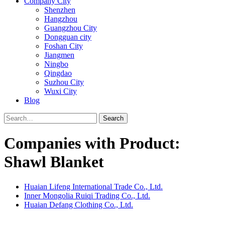
Company City
Shenzhen
Hangzhou
Guangzhou City
Dongguan city
Foshan City
Jiangmen
Ningbo
Qingdao
Suzhou City
Wuxi City
Blog
Search
Companies with Product:
Shawl Blanket
Huaian Lifeng International Trade Co., Ltd.
Inner Mongolia Ruiqi Trading Co., Ltd.
Huaian Defang Clothing Co., Ltd.