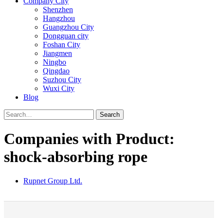
Company City
Shenzhen
Hangzhou
Guangzhou City
Dongguan city
Foshan City
Jiangmen
Ningbo
Qingdao
Suzhou City
Wuxi City
Blog
Search
Companies with Product:
shock-absorbing rope
Rupnet Group Ltd.