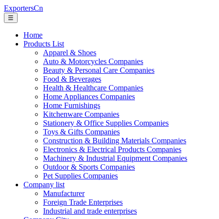
ExportersCn
☰
Home
Products List
Apparel & Shoes
Auto & Motorcycles Companies
Beauty & Personal Care Companies
Food & Beverages
Health & Healthcare Companies
Home Appliances Companies
Home Furnishings
Kitchenware Companies
Stationery & Office Supplies Companies
Toys & Gifts Companies
Construction & Building Materials Companies
Electronics & Electrical Products Companies
Machinery & Industrial Equipment Companies
Outdoor & Sports Companies
Pet Supplies Companies
Company list
Manufacturer
Foreign Trade Enterprises
Industrial and trade enterprises