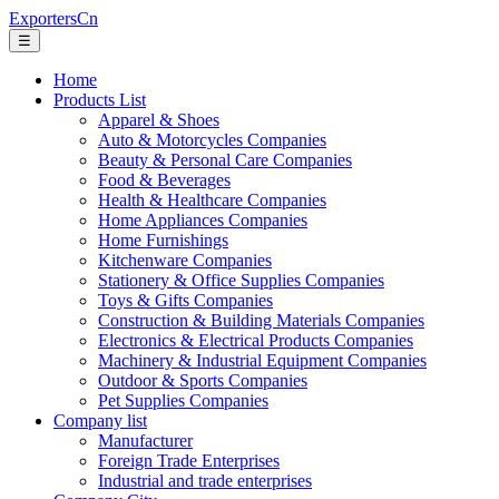
ExportersCn
☰
Home
Products List
Apparel & Shoes
Auto & Motorcycles Companies
Beauty & Personal Care Companies
Food & Beverages
Health & Healthcare Companies
Home Appliances Companies
Home Furnishings
Kitchenware Companies
Stationery & Office Supplies Companies
Toys & Gifts Companies
Construction & Building Materials Companies
Electronics & Electrical Products Companies
Machinery & Industrial Equipment Companies
Outdoor & Sports Companies
Pet Supplies Companies
Company list
Manufacturer
Foreign Trade Enterprises
Industrial and trade enterprises