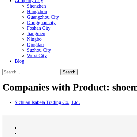
Company City
Shenzhen
Hangzhou
Guangzhou City
Dongguan city
Foshan City
Jiangmen
Ningbo
Qingdao
Suzhou City
Wuxi City
Blog
Search
Companies with Product: shoem
Sichuan Isabela Trading Co., Ltd.