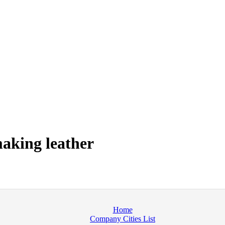
aking leather
Home
Company Cities List