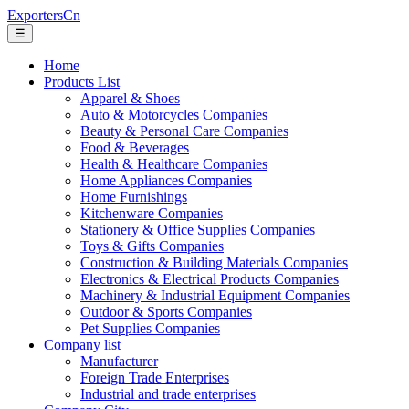
ExportersCn
☰
Home
Products List
Apparel & Shoes
Auto & Motorcycles Companies
Beauty & Personal Care Companies
Food & Beverages
Health & Healthcare Companies
Home Appliances Companies
Home Furnishings
Kitchenware Companies
Stationery & Office Supplies Companies
Toys & Gifts Companies
Construction & Building Materials Companies
Electronics & Electrical Products Companies
Machinery & Industrial Equipment Companies
Outdoor & Sports Companies
Pet Supplies Companies
Company list
Manufacturer
Foreign Trade Enterprises
Industrial and trade enterprises