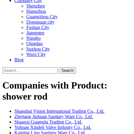
Company City
Shenzhen
Hangzhou
Guangzhou City
Dongguan city
Foshan City
Jiangmen
Ningbo
Qingdao
Suzhou City
Wuxi City
Blog
Search
Companies with Product:
shower rod
Shanghai Vision International Trading Co., Ltd.
Zhejiang Jiuhuan Sanitary Ware Co., Ltd.
Shaanxi Guangjia Trading Co., Ltd.
Yuhuan Xindeli Valve Industry Co., Ltd.
Kaiping Lipu Sanitary Ware Co., Ltd.