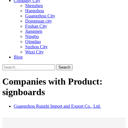
Company City
Shenzhen
Hangzhou
Guangzhou City
Dongguan city
Foshan City
Jiangmen
Ningbo
Qingdao
Suzhou City
Wuxi City
Blog
Search
Companies with Product:
signboards
Guangzhou Runzhi Import and Export Co., Ltd.