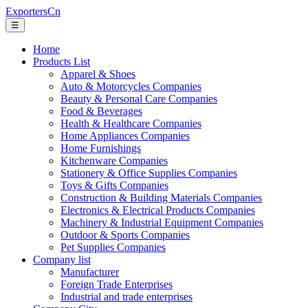
ExportersCn
☰
Home
Products List
Apparel & Shoes
Auto & Motorcycles Companies
Beauty & Personal Care Companies
Food & Beverages
Health & Healthcare Companies
Home Appliances Companies
Home Furnishings
Kitchenware Companies
Stationery & Office Supplies Companies
Toys & Gifts Companies
Construction & Building Materials Companies
Electronics & Electrical Products Companies
Machinery & Industrial Equipment Companies
Outdoor & Sports Companies
Pet Supplies Companies
Company list
Manufacturer
Foreign Trade Enterprises
Industrial and trade enterprises