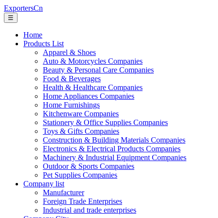
ExportersCn
☰
Home
Products List
Apparel & Shoes
Auto & Motorcycles Companies
Beauty & Personal Care Companies
Food & Beverages
Health & Healthcare Companies
Home Appliances Companies
Home Furnishings
Kitchenware Companies
Stationery & Office Supplies Companies
Toys & Gifts Companies
Construction & Building Materials Companies
Electronics & Electrical Products Companies
Machinery & Industrial Equipment Companies
Outdoor & Sports Companies
Pet Supplies Companies
Company list
Manufacturer
Foreign Trade Enterprises
Industrial and trade enterprises