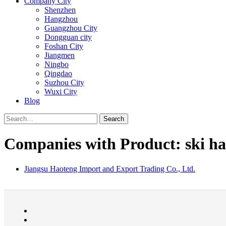
Company City
Shenzhen
Hangzhou
Guangzhou City
Dongguan city
Foshan City
Jiangmen
Ningbo
Qingdao
Suzhou City
Wuxi City
Blog
Search
Companies with Product: ski ha
Jiangsu Haoteng Import and Export Trading Co., Ltd.