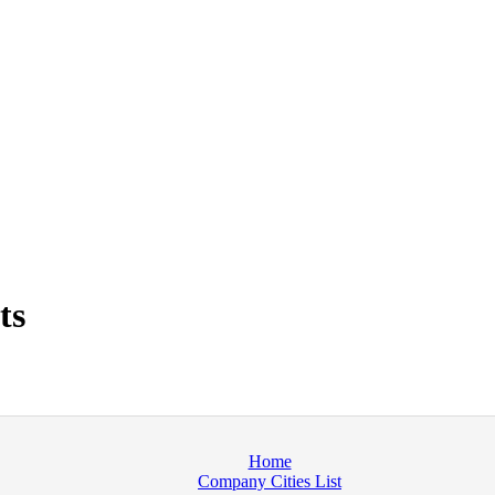
ts
Home
Company Cities List