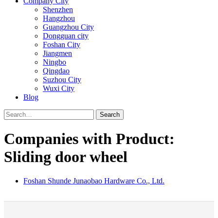
Company City
Shenzhen
Hangzhou
Guangzhou City
Dongguan city
Foshan City
Jiangmen
Ningbo
Qingdao
Suzhou City
Wuxi City
Blog
Search
Companies with Product:
Sliding door wheel
Foshan Shunde Junaobao Hardware Co., Ltd.