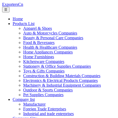
ExportersCn
☰
Home
Products List
Apparel & Shoes
Auto & Motorcycles Companies
Beauty & Personal Care Companies
Food & Beverages
Health & Healthcare Companies
Home Appliances Companies
Home Furnishings
Kitchenware Companies
Stationery & Office Supplies Companies
Toys & Gifts Companies
Construction & Building Materials Companies
Electronics & Electrical Products Companies
Machinery & Industrial Equipment Companies
Outdoor & Sports Companies
Pet Supplies Companies
Company list
Manufacturer
Foreign Trade Enterprises
Industrial and trade enterprises