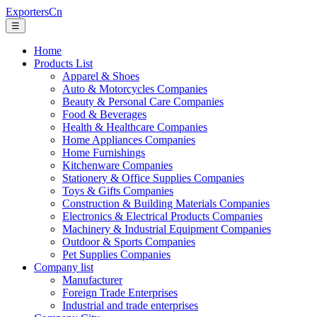
ExportersCn
☰
Home
Products List
Apparel & Shoes
Auto & Motorcycles Companies
Beauty & Personal Care Companies
Food & Beverages
Health & Healthcare Companies
Home Appliances Companies
Home Furnishings
Kitchenware Companies
Stationery & Office Supplies Companies
Toys & Gifts Companies
Construction & Building Materials Companies
Electronics & Electrical Products Companies
Machinery & Industrial Equipment Companies
Outdoor & Sports Companies
Pet Supplies Companies
Company list
Manufacturer
Foreign Trade Enterprises
Industrial and trade enterprises