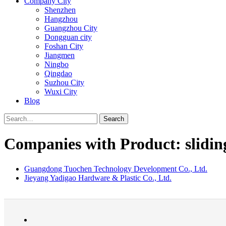
Company City
Shenzhen
Hangzhou
Guangzhou City
Dongguan city
Foshan City
Jiangmen
Ningbo
Qingdao
Suzhou City
Wuxi City
Blog
Search
Companies with Product: slidin
Guangdong Tuochen Technology Development Co., Ltd.
Jieyang Yadigao Hardware & Plastic Co., Ltd.