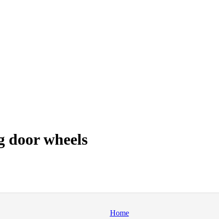
g door wheels
Home