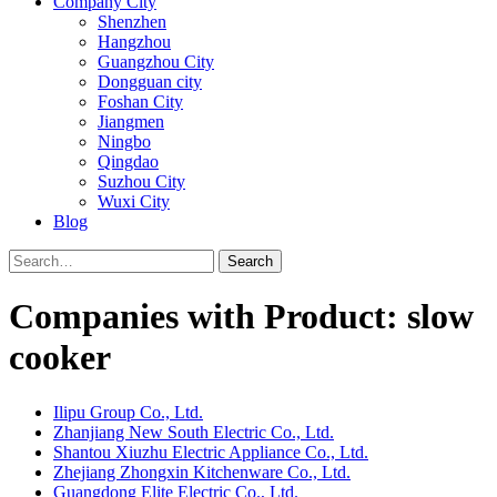
Company City
Shenzhen
Hangzhou
Guangzhou City
Dongguan city
Foshan City
Jiangmen
Ningbo
Qingdao
Suzhou City
Wuxi City
Blog
Search
Companies with Product: slow
cooker
Ilipu Group Co., Ltd.
Zhanjiang New South Electric Co., Ltd.
Shantou Xiuzhu Electric Appliance Co., Ltd.
Zhejiang Zhongxin Kitchenware Co., Ltd.
Guangdong Elite Electric Co., Ltd.