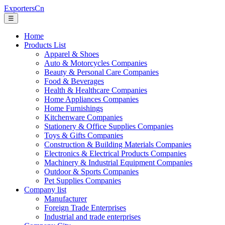
ExportersCn
☰
Home
Products List
Apparel & Shoes
Auto & Motorcycles Companies
Beauty & Personal Care Companies
Food & Beverages
Health & Healthcare Companies
Home Appliances Companies
Home Furnishings
Kitchenware Companies
Stationery & Office Supplies Companies
Toys & Gifts Companies
Construction & Building Materials Companies
Electronics & Electrical Products Companies
Machinery & Industrial Equipment Companies
Outdoor & Sports Companies
Pet Supplies Companies
Company list
Manufacturer
Foreign Trade Enterprises
Industrial and trade enterprises