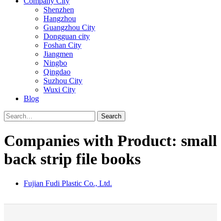
Company City
Shenzhen
Hangzhou
Guangzhou City
Dongguan city
Foshan City
Jiangmen
Ningbo
Qingdao
Suzhou City
Wuxi City
Blog
Search
Companies with Product: small
back strip file books
Fujian Fudi Plastic Co., Ltd.