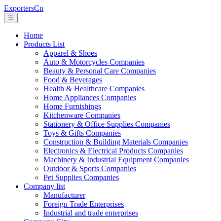
ExportersCn
☰
Home
Products List
Apparel & Shoes
Auto & Motorcycles Companies
Beauty & Personal Care Companies
Food & Beverages
Health & Healthcare Companies
Home Appliances Companies
Home Furnishings
Kitchenware Companies
Stationery & Office Supplies Companies
Toys & Gifts Companies
Construction & Building Materials Companies
Electronics & Electrical Products Companies
Machinery & Industrial Equipment Companies
Outdoor & Sports Companies
Pet Supplies Companies
Company list
Manufacturer
Foreign Trade Enterprises
Industrial and trade enterprises