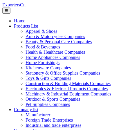
ExportersCn
☰
Home
Products List
Apparel & Shoes
Auto & Motorcycles Companies
Beauty & Personal Care Companies
Food & Beverages
Health & Healthcare Companies
Home Appliances Companies
Home Furnishings
Kitchenware Companies
Stationery & Office Supplies Companies
Toys & Gifts Companies
Construction & Building Materials Companies
Electronics & Electrical Products Companies
Machinery & Industrial Equipment Companies
Outdoor & Sports Companies
Pet Supplies Companies
Company list
Manufacturer
Foreign Trade Enterprises
Industrial and trade enterprises