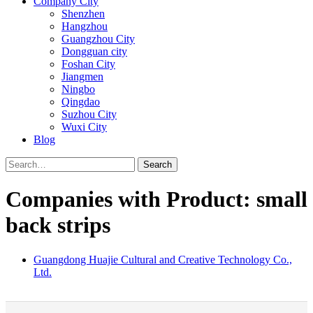
Company City
Shenzhen
Hangzhou
Guangzhou City
Dongguan city
Foshan City
Jiangmen
Ningbo
Qingdao
Suzhou City
Wuxi City
Blog
Search
Companies with Product: small
back strips
Guangdong Huajie Cultural and Creative Technology Co.,
Ltd.