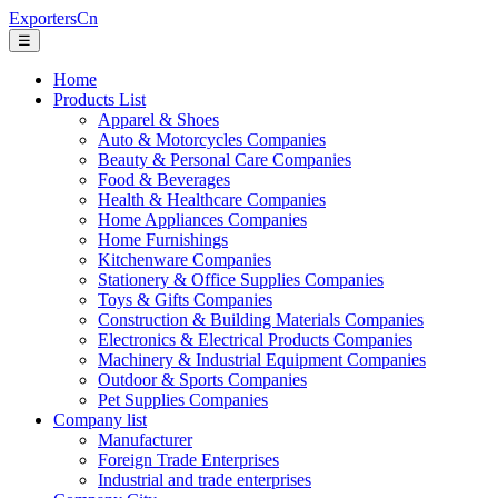
ExportersCn
☰
Home
Products List
Apparel & Shoes
Auto & Motorcycles Companies
Beauty & Personal Care Companies
Food & Beverages
Health & Healthcare Companies
Home Appliances Companies
Home Furnishings
Kitchenware Companies
Stationery & Office Supplies Companies
Toys & Gifts Companies
Construction & Building Materials Companies
Electronics & Electrical Products Companies
Machinery & Industrial Equipment Companies
Outdoor & Sports Companies
Pet Supplies Companies
Company list
Manufacturer
Foreign Trade Enterprises
Industrial and trade enterprises