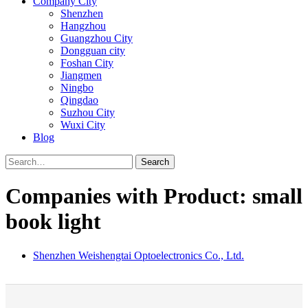
Company City
Shenzhen
Hangzhou
Guangzhou City
Dongguan city
Foshan City
Jiangmen
Ningbo
Qingdao
Suzhou City
Wuxi City
Blog
Search
Companies with Product: small
book light
Shenzhen Weishengtai Optoelectronics Co., Ltd.