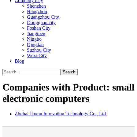
Company City
Shenzhen
Hangzhou
Guangzhou City
Dongguan city
Foshan City
Jiangmen
Ningbo
Qingdao
Suzhou City
Wuxi City
Blog
Search
Companies with Product: small
electronic computers
Zhuhai Jiaxun Innovation Technology Co., Ltd.