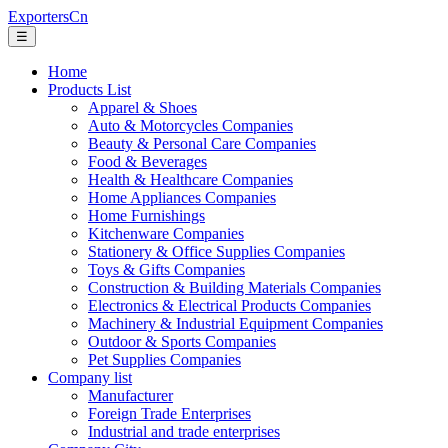
ExportersCn
☰
Home
Products List
Apparel & Shoes
Auto & Motorcycles Companies
Beauty & Personal Care Companies
Food & Beverages
Health & Healthcare Companies
Home Appliances Companies
Home Furnishings
Kitchenware Companies
Stationery & Office Supplies Companies
Toys & Gifts Companies
Construction & Building Materials Companies
Electronics & Electrical Products Companies
Machinery & Industrial Equipment Companies
Outdoor & Sports Companies
Pet Supplies Companies
Company list
Manufacturer
Foreign Trade Enterprises
Industrial and trade enterprises