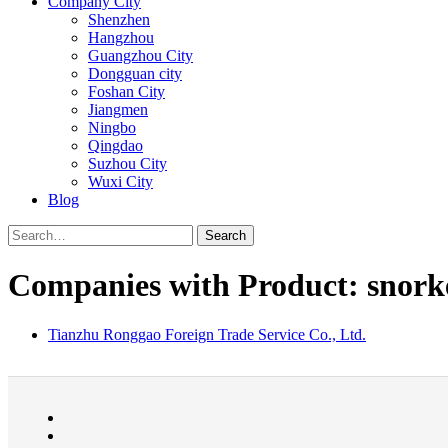
Company City
Shenzhen
Hangzhou
Guangzhou City
Dongguan city
Foshan City
Jiangmen
Ningbo
Qingdao
Suzhou City
Wuxi City
Blog
Search
Companies with Product: snork
Tianzhu Ronggao Foreign Trade Service Co., Ltd.