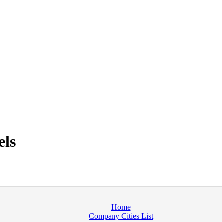
els
Home
Company Cities List