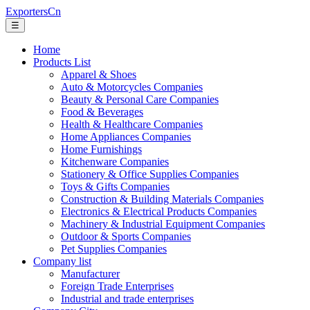
ExportersCn
☰
Home
Products List
Apparel & Shoes
Auto & Motorcycles Companies
Beauty & Personal Care Companies
Food & Beverages
Health & Healthcare Companies
Home Appliances Companies
Home Furnishings
Kitchenware Companies
Stationery & Office Supplies Companies
Toys & Gifts Companies
Construction & Building Materials Companies
Electronics & Electrical Products Companies
Machinery & Industrial Equipment Companies
Outdoor & Sports Companies
Pet Supplies Companies
Company list
Manufacturer
Foreign Trade Enterprises
Industrial and trade enterprises