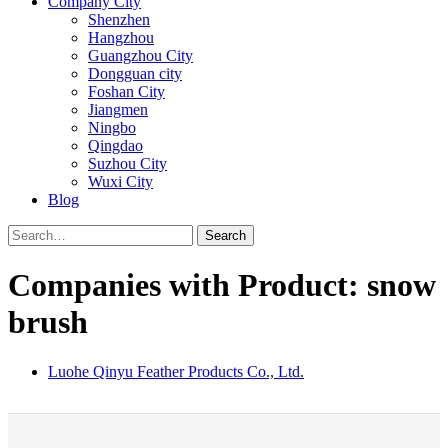
Company City
Shenzhen
Hangzhou
Guangzhou City
Dongguan city
Foshan City
Jiangmen
Ningbo
Qingdao
Suzhou City
Wuxi City
Blog
Search
Companies with Product: snow
brush
Luohe Qinyu Feather Products Co., Ltd.