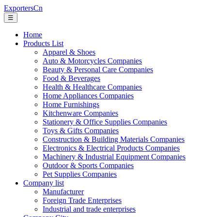
ExportersCn
☰
Home
Products List
Apparel & Shoes
Auto & Motorcycles Companies
Beauty & Personal Care Companies
Food & Beverages
Health & Healthcare Companies
Home Appliances Companies
Home Furnishings
Kitchenware Companies
Stationery & Office Supplies Companies
Toys & Gifts Companies
Construction & Building Materials Companies
Electronics & Electrical Products Companies
Machinery & Industrial Equipment Companies
Outdoor & Sports Companies
Pet Supplies Companies
Company list
Manufacturer
Foreign Trade Enterprises
Industrial and trade enterprises