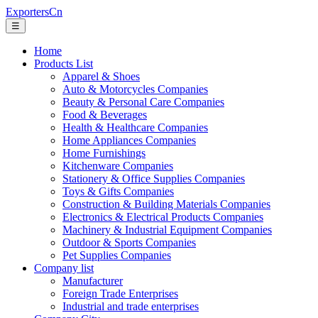
ExportersCn
☰
Home
Products List
Apparel & Shoes
Auto & Motorcycles Companies
Beauty & Personal Care Companies
Food & Beverages
Health & Healthcare Companies
Home Appliances Companies
Home Furnishings
Kitchenware Companies
Stationery & Office Supplies Companies
Toys & Gifts Companies
Construction & Building Materials Companies
Electronics & Electrical Products Companies
Machinery & Industrial Equipment Companies
Outdoor & Sports Companies
Pet Supplies Companies
Company list
Manufacturer
Foreign Trade Enterprises
Industrial and trade enterprises