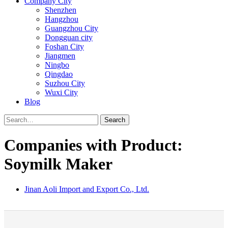
Company City
Shenzhen
Hangzhou
Guangzhou City
Dongguan city
Foshan City
Jiangmen
Ningbo
Qingdao
Suzhou City
Wuxi City
Blog
Search
Companies with Product:
Soymilk Maker
Jinan Aoli Import and Export Co., Ltd.