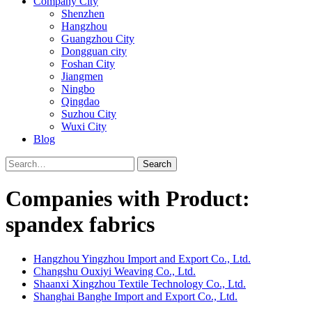
Company City
Shenzhen
Hangzhou
Guangzhou City
Dongguan city
Foshan City
Jiangmen
Ningbo
Qingdao
Suzhou City
Wuxi City
Blog
Search
Companies with Product:
spandex fabrics
Hangzhou Yingzhou Import and Export Co., Ltd.
Changshu Ouxiyi Weaving Co., Ltd.
Shaanxi Xingzhou Textile Technology Co., Ltd.
Shanghai Banghe Import and Export Co., Ltd.