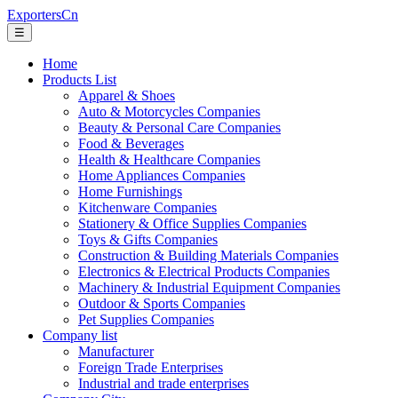
ExportersCn
☰
Home
Products List
Apparel & Shoes
Auto & Motorcycles Companies
Beauty & Personal Care Companies
Food & Beverages
Health & Healthcare Companies
Home Appliances Companies
Home Furnishings
Kitchenware Companies
Stationery & Office Supplies Companies
Toys & Gifts Companies
Construction & Building Materials Companies
Electronics & Electrical Products Companies
Machinery & Industrial Equipment Companies
Outdoor & Sports Companies
Pet Supplies Companies
Company list
Manufacturer
Foreign Trade Enterprises
Industrial and trade enterprises