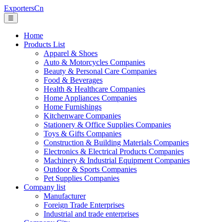
ExportersCn
☰
Home
Products List
Apparel & Shoes
Auto & Motorcycles Companies
Beauty & Personal Care Companies
Food & Beverages
Health & Healthcare Companies
Home Appliances Companies
Home Furnishings
Kitchenware Companies
Stationery & Office Supplies Companies
Toys & Gifts Companies
Construction & Building Materials Companies
Electronics & Electrical Products Companies
Machinery & Industrial Equipment Companies
Outdoor & Sports Companies
Pet Supplies Companies
Company list
Manufacturer
Foreign Trade Enterprises
Industrial and trade enterprises