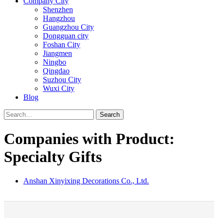
Company City
Shenzhen
Hangzhou
Guangzhou City
Dongguan city
Foshan City
Jiangmen
Ningbo
Qingdao
Suzhou City
Wuxi City
Blog
Search
Companies with Product:
Specialty Gifts
Anshan Xinyixing Decorations Co., Ltd.