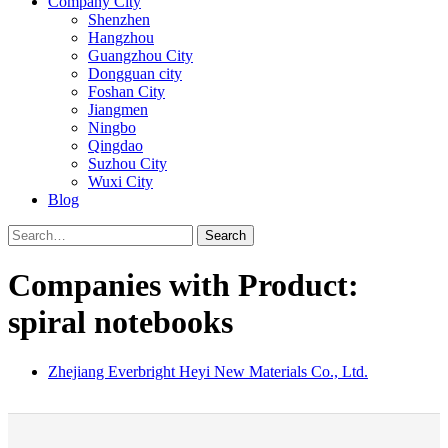
Company City
Shenzhen
Hangzhou
Guangzhou City
Dongguan city
Foshan City
Jiangmen
Ningbo
Qingdao
Suzhou City
Wuxi City
Blog
Search
Companies with Product:
spiral notebooks
Zhejiang Everbright Heyi New Materials Co., Ltd.