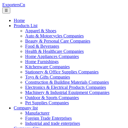
ExportersCn
☰
Home
Products List
Apparel & Shoes
Auto & Motorcycles Companies
Beauty & Personal Care Companies
Food & Beverages
Health & Healthcare Companies
Home Appliances Companies
Home Furnishings
Kitchenware Companies
Stationery & Office Supplies Companies
Toys & Gifts Companies
Construction & Building Materials Companies
Electronics & Electrical Products Companies
Machinery & Industrial Equipment Companies
Outdoor & Sports Companies
Pet Supplies Companies
Company list
Manufacturer
Foreign Trade Enterprises
Industrial and trade enterprises