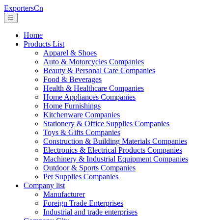
ExportersCn
☰
Home
Products List
Apparel & Shoes
Auto & Motorcycles Companies
Beauty & Personal Care Companies
Food & Beverages
Health & Healthcare Companies
Home Appliances Companies
Home Furnishings
Kitchenware Companies
Stationery & Office Supplies Companies
Toys & Gifts Companies
Construction & Building Materials Companies
Electronics & Electrical Products Companies
Machinery & Industrial Equipment Companies
Outdoor & Sports Companies
Pet Supplies Companies
Company list
Manufacturer
Foreign Trade Enterprises
Industrial and trade enterprises