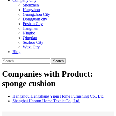
Company City
Shenzhen
Hangzhou
Guangzhou City
Dongguan city
Foshan City
Jiangmen
Ningbo
Qingdao
Suzhou City
Wuxi City
Blog
Search
Companies with Product:
sponge cushion
Hangzhou Hengshang Yipin Home Furnishing Co., Ltd.
Shanghai Haorun Home Textile Co., Ltd.