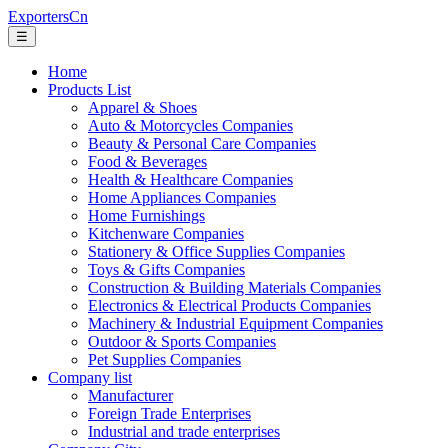
ExportersCn
☰
Home
Products List
Apparel & Shoes
Auto & Motorcycles Companies
Beauty & Personal Care Companies
Food & Beverages
Health & Healthcare Companies
Home Appliances Companies
Home Furnishings
Kitchenware Companies
Stationery & Office Supplies Companies
Toys & Gifts Companies
Construction & Building Materials Companies
Electronics & Electrical Products Companies
Machinery & Industrial Equipment Companies
Outdoor & Sports Companies
Pet Supplies Companies
Company list
Manufacturer
Foreign Trade Enterprises
Industrial and trade enterprises