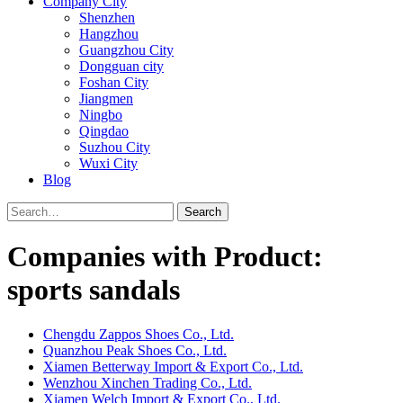
Company City
Shenzhen
Hangzhou
Guangzhou City
Dongguan city
Foshan City
Jiangmen
Ningbo
Qingdao
Suzhou City
Wuxi City
Blog
Search
Companies with Product:
sports sandals
Chengdu Zappos Shoes Co., Ltd.
Quanzhou Peak Shoes Co., Ltd.
Xiamen Betterway Import & Export Co., Ltd.
Wenzhou Xinchen Trading Co., Ltd.
Xiamen Welch Import & Export Co., Ltd.