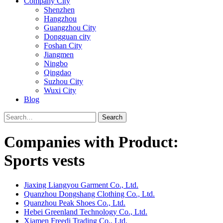
Company City
Shenzhen
Hangzhou
Guangzhou City
Dongguan city
Foshan City
Jiangmen
Ningbo
Qingdao
Suzhou City
Wuxi City
Blog
Search
Companies with Product:
Sports vests
Jiaxing Liangyou Garment Co., Ltd.
Quanzhou Dongshang Clothing Co., Ltd.
Quanzhou Peak Shoes Co., Ltd.
Hebei Greenland Technology Co., Ltd.
Xiamen Freedi Trading Co., Ltd.