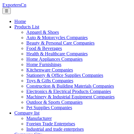
ExportersCn
☰
Home
Products List
Apparel & Shoes
Auto & Motorcycles Companies
Beauty & Personal Care Companies
Food & Beverages
Health & Healthcare Companies
Home Appliances Companies
Home Furnishings
Kitchenware Companies
Stationery & Office Supplies Companies
Toys & Gifts Companies
Construction & Building Materials Companies
Electronics & Electrical Products Companies
Machinery & Industrial Equipment Companies
Outdoor & Sports Companies
Pet Supplies Companies
Company list
Manufacturer
Foreign Trade Enterprises
Industrial and trade enterprises