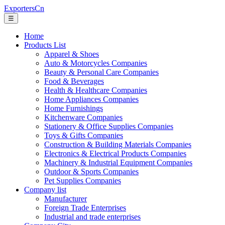
ExportersCn
☰
Home
Products List
Apparel & Shoes
Auto & Motorcycles Companies
Beauty & Personal Care Companies
Food & Beverages
Health & Healthcare Companies
Home Appliances Companies
Home Furnishings
Kitchenware Companies
Stationery & Office Supplies Companies
Toys & Gifts Companies
Construction & Building Materials Companies
Electronics & Electrical Products Companies
Machinery & Industrial Equipment Companies
Outdoor & Sports Companies
Pet Supplies Companies
Company list
Manufacturer
Foreign Trade Enterprises
Industrial and trade enterprises