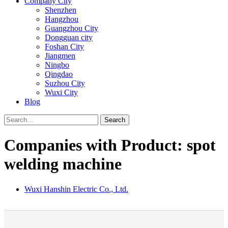
Company City
Shenzhen
Hangzhou
Guangzhou City
Dongguan city
Foshan City
Jiangmen
Ningbo
Qingdao
Suzhou City
Wuxi City
Blog
Search
Companies with Product: spot
welding machine
Wuxi Hanshin Electric Co., Ltd.