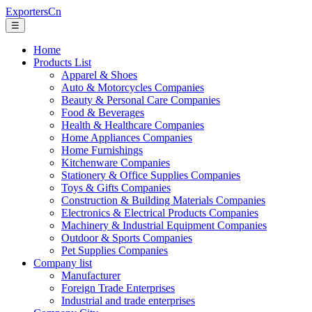
ExportersCn
☰
Home
Products List
Apparel & Shoes
Auto & Motorcycles Companies
Beauty & Personal Care Companies
Food & Beverages
Health & Healthcare Companies
Home Appliances Companies
Home Furnishings
Kitchenware Companies
Stationery & Office Supplies Companies
Toys & Gifts Companies
Construction & Building Materials Companies
Electronics & Electrical Products Companies
Machinery & Industrial Equipment Companies
Outdoor & Sports Companies
Pet Supplies Companies
Company list
Manufacturer
Foreign Trade Enterprises
Industrial and trade enterprises