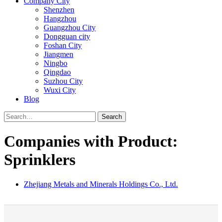
Company City
Shenzhen
Hangzhou
Guangzhou City
Dongguan city
Foshan City
Jiangmen
Ningbo
Qingdao
Suzhou City
Wuxi City
Blog
Search
Companies with Product:
Sprinklers
Zhejiang Metals and Minerals Holdings Co., Ltd.