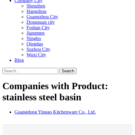
Company City
Shenzhen
Hangzhou
Guangzhou City
Dongguan city
Foshan City
Jiangmen
Ningbo
Qingdao
Suzhou City
Wuxi City
Blog
Search
Companies with Product:
stainless steel basin
Guangdong Yingao Kitchenware Co., Ltd.