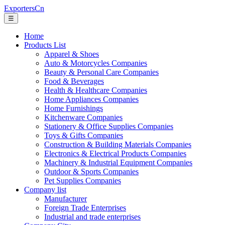
ExportersCn
☰
Home
Products List
Apparel & Shoes
Auto & Motorcycles Companies
Beauty & Personal Care Companies
Food & Beverages
Health & Healthcare Companies
Home Appliances Companies
Home Furnishings
Kitchenware Companies
Stationery & Office Supplies Companies
Toys & Gifts Companies
Construction & Building Materials Companies
Electronics & Electrical Products Companies
Machinery & Industrial Equipment Companies
Outdoor & Sports Companies
Pet Supplies Companies
Company list
Manufacturer
Foreign Trade Enterprises
Industrial and trade enterprises