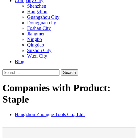
Company City
Shenzhen
Hangzhou
Guangzhou City
Dongguan city
Foshan City
Jiangmen
Ningbo
Qingdao
Suzhou City
Wuxi City
Blog
Search
Companies with Product:
Staple
Hangzhou Zhongjie Tools Co., Ltd.