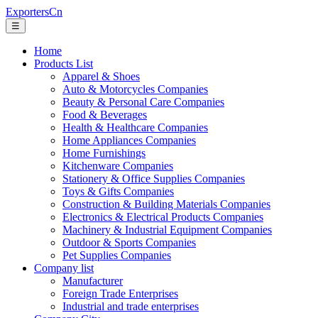
ExportersCn
☰
Home
Products List
Apparel & Shoes
Auto & Motorcycles Companies
Beauty & Personal Care Companies
Food & Beverages
Health & Healthcare Companies
Home Appliances Companies
Home Furnishings
Kitchenware Companies
Stationery & Office Supplies Companies
Toys & Gifts Companies
Construction & Building Materials Companies
Electronics & Electrical Products Companies
Machinery & Industrial Equipment Companies
Outdoor & Sports Companies
Pet Supplies Companies
Company list
Manufacturer
Foreign Trade Enterprises
Industrial and trade enterprises