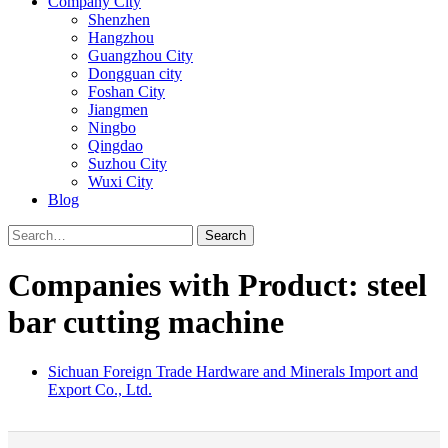
Company City
Shenzhen
Hangzhou
Guangzhou City
Dongguan city
Foshan City
Jiangmen
Ningbo
Qingdao
Suzhou City
Wuxi City
Blog
Search
Companies with Product: steel
bar cutting machine
Sichuan Foreign Trade Hardware and Minerals Import and
Export Co., Ltd.