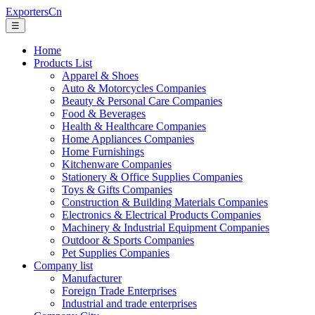
ExportersCn
☰
Home
Products List
Apparel & Shoes
Auto & Motorcycles Companies
Beauty & Personal Care Companies
Food & Beverages
Health & Healthcare Companies
Home Appliances Companies
Home Furnishings
Kitchenware Companies
Stationery & Office Supplies Companies
Toys & Gifts Companies
Construction & Building Materials Companies
Electronics & Electrical Products Companies
Machinery & Industrial Equipment Companies
Outdoor & Sports Companies
Pet Supplies Companies
Company list
Manufacturer
Foreign Trade Enterprises
Industrial and trade enterprises