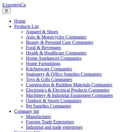
ExportersCn
☰
Home
Products List
Apparel & Shoes
Auto & Motorcycles Companies
Beauty & Personal Care Companies
Food & Beverages
Health & Healthcare Companies
Home Appliances Companies
Home Furnishings
Kitchenware Companies
Stationery & Office Supplies Companies
Toys & Gifts Companies
Construction & Building Materials Companies
Electronics & Electrical Products Companies
Machinery & Industrial Equipment Companies
Outdoor & Sports Companies
Pet Supplies Companies
Company list
Manufacturer
Foreign Trade Enterprises
Industrial and trade enterprises