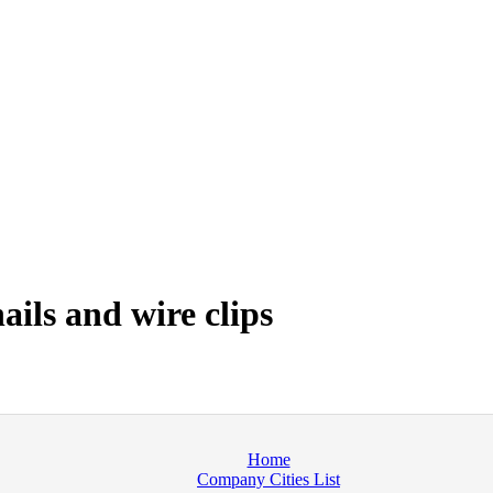
ails and wire clips
Home
Company Cities List