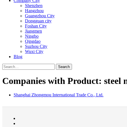
Company City
Shenzhen
Hangzhou
Guangzhou City
Dongguan city
Foshan City
Jiangmen
Ningbo
Qingdao
Suzhou City
Wuxi City
Blog
Search
Companies with Product: steel n
Shanghai Zhongmou International Trade Co., Ltd.