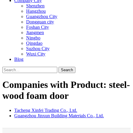
Company City
Shenzhen
Hangzhou
Guangzhou City
Dongguan city
Foshan City
Jiangmen
Ningbo
Qingdao
Suzhou City
Wuxi City
Blog
Search
Companies with Product: steel-
wood foam door
Tacheng Xinfei Trading Co., Ltd.
Guangzhou Jinxun Building Materials Co., Ltd.