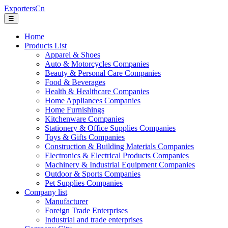
ExportersCn
☰
Home
Products List
Apparel & Shoes
Auto & Motorcycles Companies
Beauty & Personal Care Companies
Food & Beverages
Health & Healthcare Companies
Home Appliances Companies
Home Furnishings
Kitchenware Companies
Stationery & Office Supplies Companies
Toys & Gifts Companies
Construction & Building Materials Companies
Electronics & Electrical Products Companies
Machinery & Industrial Equipment Companies
Outdoor & Sports Companies
Pet Supplies Companies
Company list
Manufacturer
Foreign Trade Enterprises
Industrial and trade enterprises