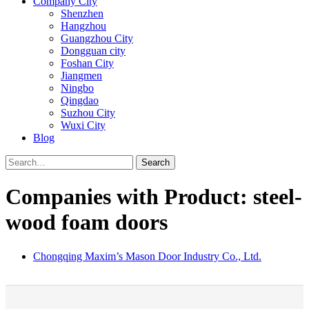
Company City
Shenzhen
Hangzhou
Guangzhou City
Dongguan city
Foshan City
Jiangmen
Ningbo
Qingdao
Suzhou City
Wuxi City
Blog
Search
Companies with Product: steel-
wood foam doors
Chongqing Maxim’s Mason Door Industry Co., Ltd.