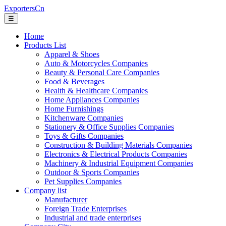
ExportersCn
☰
Home
Products List
Apparel & Shoes
Auto & Motorcycles Companies
Beauty & Personal Care Companies
Food & Beverages
Health & Healthcare Companies
Home Appliances Companies
Home Furnishings
Kitchenware Companies
Stationery & Office Supplies Companies
Toys & Gifts Companies
Construction & Building Materials Companies
Electronics & Electrical Products Companies
Machinery & Industrial Equipment Companies
Outdoor & Sports Companies
Pet Supplies Companies
Company list
Manufacturer
Foreign Trade Enterprises
Industrial and trade enterprises