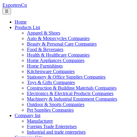
ExportersCn
☰
Home
Products List
Apparel & Shoes
Auto & Motorcycles Companies
Beauty & Personal Care Companies
Food & Beverages
Health & Healthcare Companies
Home Appliances Companies
Home Furnishings
Kitchenware Companies
Stationery & Office Supplies Companies
Toys & Gifts Companies
Construction & Building Materials Companies
Electronics & Electrical Products Companies
Machinery & Industrial Equipment Companies
Outdoor & Sports Companies
Pet Supplies Companies
Company list
Manufacturer
Foreign Trade Enterprises
Industrial and trade enterprises