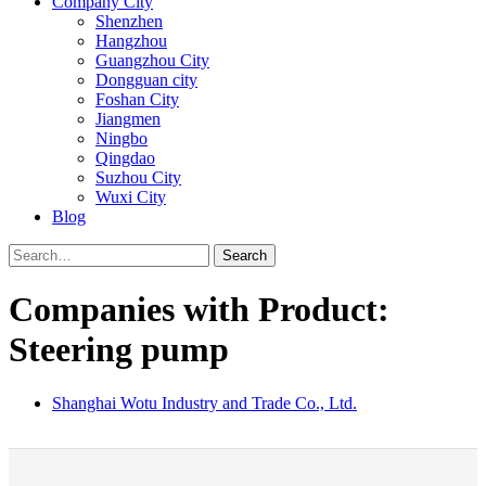
Company City
Shenzhen
Hangzhou
Guangzhou City
Dongguan city
Foshan City
Jiangmen
Ningbo
Qingdao
Suzhou City
Wuxi City
Blog
Search
Companies with Product:
Steering pump
Shanghai Wotu Industry and Trade Co., Ltd.