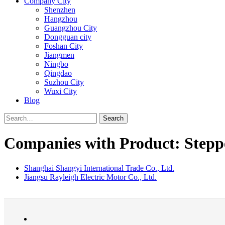
Company City
Shenzhen
Hangzhou
Guangzhou City
Dongguan city
Foshan City
Jiangmen
Ningbo
Qingdao
Suzhou City
Wuxi City
Blog
Search
Companies with Product: Stepp
Shanghai Shangyi International Trade Co., Ltd.
Jiangsu Rayleigh Electric Motor Co., Ltd.