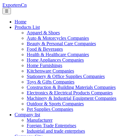
ExportersCn
☰
Home
Products List
Apparel & Shoes
Auto & Motorcycles Companies
Beauty & Personal Care Companies
Food & Beverages
Health & Healthcare Companies
Home Appliances Companies
Home Furnishings
Kitchenware Companies
Stationery & Office Supplies Companies
Toys & Gifts Companies
Construction & Building Materials Companies
Electronics & Electrical Products Companies
Machinery & Industrial Equipment Companies
Outdoor & Sports Companies
Pet Supplies Companies
Company list
Manufacturer
Foreign Trade Enterprises
Industrial and trade enterprises