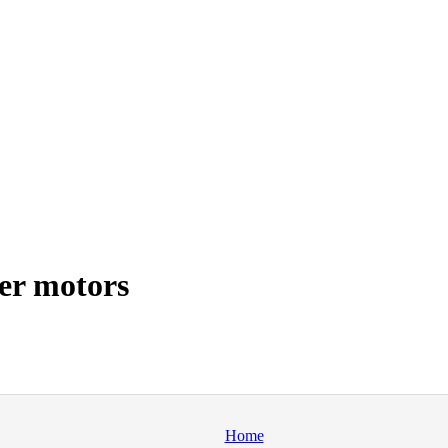
er motors
Home