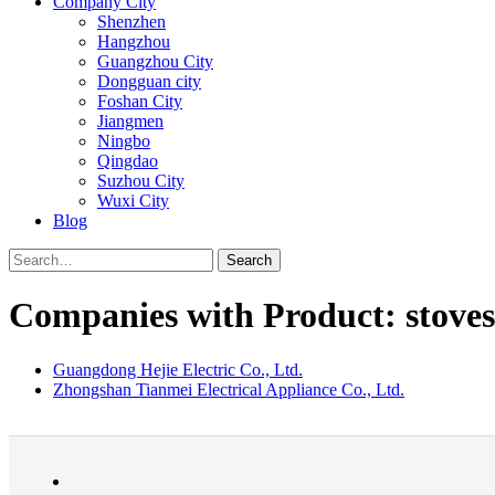
Company City
Shenzhen
Hangzhou
Guangzhou City
Dongguan city
Foshan City
Jiangmen
Ningbo
Qingdao
Suzhou City
Wuxi City
Blog
Search
Companies with Product: stoves
Guangdong Hejie Electric Co., Ltd.
Zhongshan Tianmei Electrical Appliance Co., Ltd.