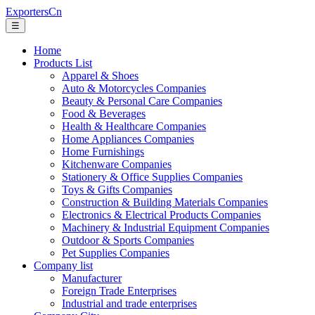
ExportersCn
☰
Home
Products List
Apparel & Shoes
Auto & Motorcycles Companies
Beauty & Personal Care Companies
Food & Beverages
Health & Healthcare Companies
Home Appliances Companies
Home Furnishings
Kitchenware Companies
Stationery & Office Supplies Companies
Toys & Gifts Companies
Construction & Building Materials Companies
Electronics & Electrical Products Companies
Machinery & Industrial Equipment Companies
Outdoor & Sports Companies
Pet Supplies Companies
Company list
Manufacturer
Foreign Trade Enterprises
Industrial and trade enterprises