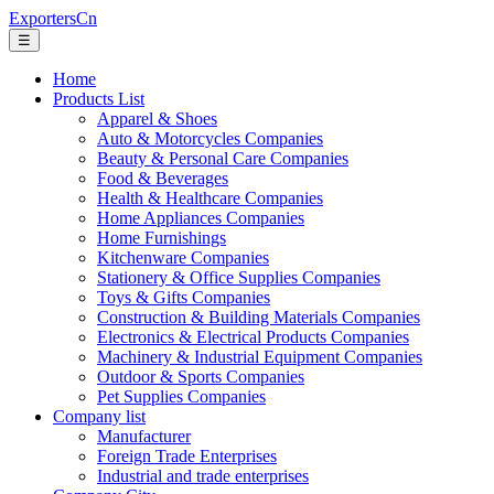
ExportersCn
☰
Home
Products List
Apparel & Shoes
Auto & Motorcycles Companies
Beauty & Personal Care Companies
Food & Beverages
Health & Healthcare Companies
Home Appliances Companies
Home Furnishings
Kitchenware Companies
Stationery & Office Supplies Companies
Toys & Gifts Companies
Construction & Building Materials Companies
Electronics & Electrical Products Companies
Machinery & Industrial Equipment Companies
Outdoor & Sports Companies
Pet Supplies Companies
Company list
Manufacturer
Foreign Trade Enterprises
Industrial and trade enterprises