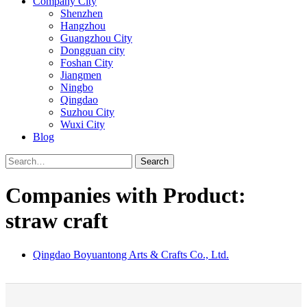
Company City
Shenzhen
Hangzhou
Guangzhou City
Dongguan city
Foshan City
Jiangmen
Ningbo
Qingdao
Suzhou City
Wuxi City
Blog
Search
Companies with Product:
straw craft
Qingdao Boyuantong Arts & Crafts Co., Ltd.