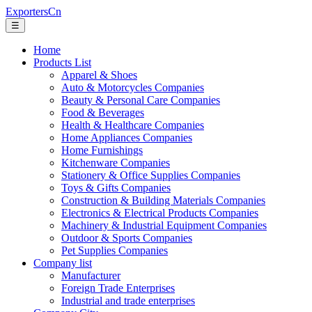
ExportersCn
☰
Home
Products List
Apparel & Shoes
Auto & Motorcycles Companies
Beauty & Personal Care Companies
Food & Beverages
Health & Healthcare Companies
Home Appliances Companies
Home Furnishings
Kitchenware Companies
Stationery & Office Supplies Companies
Toys & Gifts Companies
Construction & Building Materials Companies
Electronics & Electrical Products Companies
Machinery & Industrial Equipment Companies
Outdoor & Sports Companies
Pet Supplies Companies
Company list
Manufacturer
Foreign Trade Enterprises
Industrial and trade enterprises