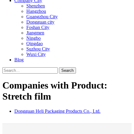
Company City
Shenzhen
Hangzhou
Guangzhou City
Dongguan city
Foshan City
Jiangmen
Ningbo
Qingdao
Suzhou City
Wuxi City
Blog
Search
Companies with Product:
Stretch film
Dongguan Heli Packaging Products Co., Ltd.