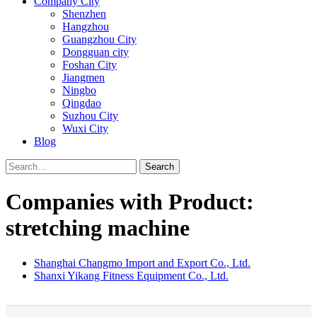
Company City
Shenzhen
Hangzhou
Guangzhou City
Dongguan city
Foshan City
Jiangmen
Ningbo
Qingdao
Suzhou City
Wuxi City
Blog
Search
Companies with Product:
stretching machine
Shanghai Changmo Import and Export Co., Ltd.
Shanxi Yikang Fitness Equipment Co., Ltd.