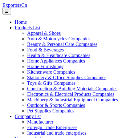
ExportersCn
☰
Home
Products List
Apparel & Shoes
Auto & Motorcycles Companies
Beauty & Personal Care Companies
Food & Beverages
Health & Healthcare Companies
Home Appliances Companies
Home Furnishings
Kitchenware Companies
Stationery & Office Supplies Companies
Toys & Gifts Companies
Construction & Building Materials Companies
Electronics & Electrical Products Companies
Machinery & Industrial Equipment Companies
Outdoor & Sports Companies
Pet Supplies Companies
Company list
Manufacturer
Foreign Trade Enterprises
Industrial and trade enterprises