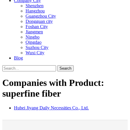
Company City
Shenzhen
Hangzhou
Guangzhou City
Dongguan city
Foshan City
Jiangmen
Ningbo
Qingdao
Suzhou City
Wuxi City
Blog
Search
Companies with Product:
superfine fiber
Hubei Jiyang Daily Necessities Co., Ltd.