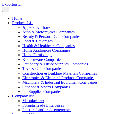
ExportersCn
☰
Home
Products List
Apparel & Shoes
Auto & Motorcycles Companies
Beauty & Personal Care Companies
Food & Beverages
Health & Healthcare Companies
Home Appliances Companies
Home Furnishings
Kitchenware Companies
Stationery & Office Supplies Companies
Toys & Gifts Companies
Construction & Building Materials Companies
Electronics & Electrical Products Companies
Machinery & Industrial Equipment Companies
Outdoor & Sports Companies
Pet Supplies Companies
Company list
Manufacturer
Foreign Trade Enterprises
Industrial and trade enterprises