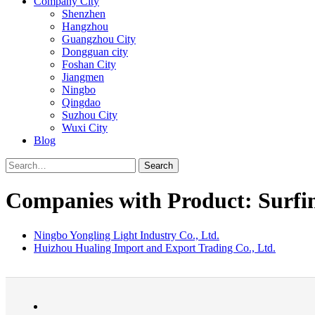
Company City
Shenzhen
Hangzhou
Guangzhou City
Dongguan city
Foshan City
Jiangmen
Ningbo
Qingdao
Suzhou City
Wuxi City
Blog
Search
Companies with Product: Surfi
Ningbo Yongling Light Industry Co., Ltd.
Huizhou Hualing Import and Export Trading Co., Ltd.