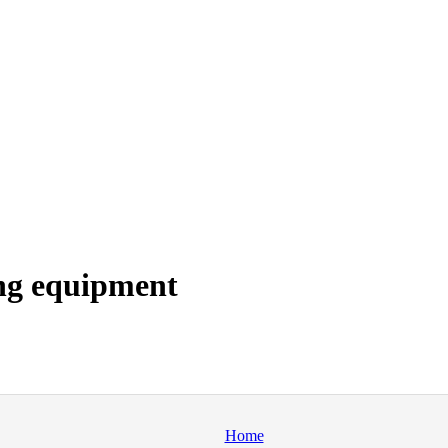
ng equipment
Home