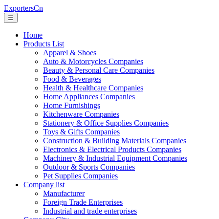
ExportersCn
☰
Home
Products List
Apparel & Shoes
Auto & Motorcycles Companies
Beauty & Personal Care Companies
Food & Beverages
Health & Healthcare Companies
Home Appliances Companies
Home Furnishings
Kitchenware Companies
Stationery & Office Supplies Companies
Toys & Gifts Companies
Construction & Building Materials Companies
Electronics & Electrical Products Companies
Machinery & Industrial Equipment Companies
Outdoor & Sports Companies
Pet Supplies Companies
Company list
Manufacturer
Foreign Trade Enterprises
Industrial and trade enterprises