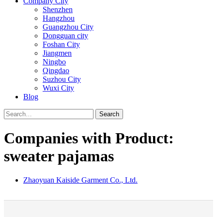
Company City
Shenzhen
Hangzhou
Guangzhou City
Dongguan city
Foshan City
Jiangmen
Ningbo
Qingdao
Suzhou City
Wuxi City
Blog
Search
Companies with Product:
sweater pajamas
Zhaoyuan Kaiside Garment Co., Ltd.