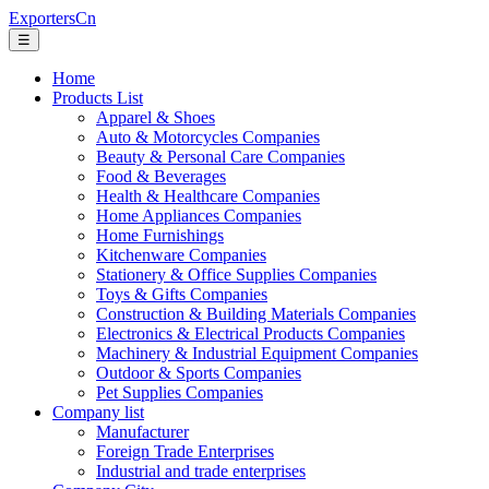
ExportersCn
☰
Home
Products List
Apparel & Shoes
Auto & Motorcycles Companies
Beauty & Personal Care Companies
Food & Beverages
Health & Healthcare Companies
Home Appliances Companies
Home Furnishings
Kitchenware Companies
Stationery & Office Supplies Companies
Toys & Gifts Companies
Construction & Building Materials Companies
Electronics & Electrical Products Companies
Machinery & Industrial Equipment Companies
Outdoor & Sports Companies
Pet Supplies Companies
Company list
Manufacturer
Foreign Trade Enterprises
Industrial and trade enterprises