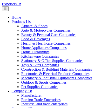
ExportersCn
☰
Home
Products List
Apparel & Shoes
Auto & Motorcycles Companies
Beauty & Personal Care Companies
Food & Beverages
Health & Healthcare Companies
Home Appliances Companies
Home Furnishings
Kitchenware Companies
Stationery & Office Supplies Companies
Toys & Gifts Companies
Construction & Building Materials Companies
Electronics & Electrical Products Companies
Machinery & Industrial Equipment Companies
Outdoor & Sports Companies
Pet Supplies Companies
Company list
Manufacturer
Foreign Trade Enterprises
Industrial and trade enterprises