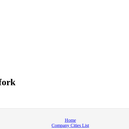
fork
Home
Company Cities List