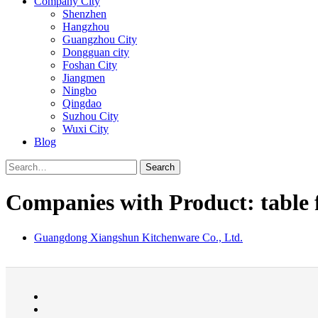
Company City
Shenzhen
Hangzhou
Guangzhou City
Dongguan city
Foshan City
Jiangmen
Ningbo
Qingdao
Suzhou City
Wuxi City
Blog
Search
Companies with Product: table 
Guangdong Xiangshun Kitchenware Co., Ltd.