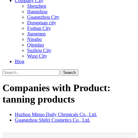
Company City
Shenzhen
Hangzhou
Guangzhou City
Dongguan city
Foshan City
Jiangmen
Ningbo
Qingdao
Suzhou City
Wuxi City
Blog
Search
Companies with Product:
tanning products
Huzhou Minuo Daily Chemicals Co., Ltd.
Guangzhou Shifei Cosmetics Co., Ltd.