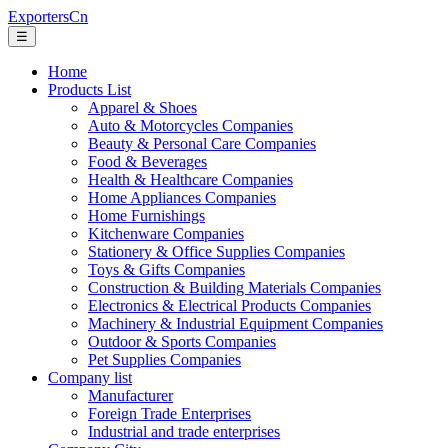
ExportersCn
☰
Home
Products List
Apparel & Shoes
Auto & Motorcycles Companies
Beauty & Personal Care Companies
Food & Beverages
Health & Healthcare Companies
Home Appliances Companies
Home Furnishings
Kitchenware Companies
Stationery & Office Supplies Companies
Toys & Gifts Companies
Construction & Building Materials Companies
Electronics & Electrical Products Companies
Machinery & Industrial Equipment Companies
Outdoor & Sports Companies
Pet Supplies Companies
Company list
Manufacturer
Foreign Trade Enterprises
Industrial and trade enterprises