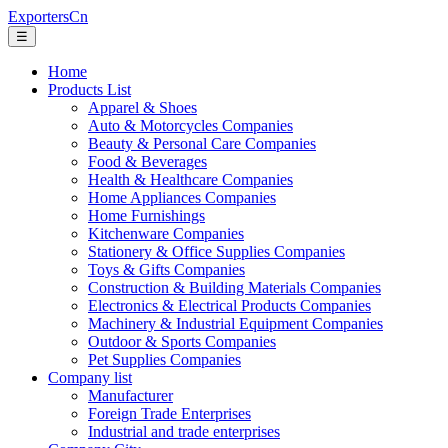
ExportersCn
☰
Home
Products List
Apparel & Shoes
Auto & Motorcycles Companies
Beauty & Personal Care Companies
Food & Beverages
Health & Healthcare Companies
Home Appliances Companies
Home Furnishings
Kitchenware Companies
Stationery & Office Supplies Companies
Toys & Gifts Companies
Construction & Building Materials Companies
Electronics & Electrical Products Companies
Machinery & Industrial Equipment Companies
Outdoor & Sports Companies
Pet Supplies Companies
Company list
Manufacturer
Foreign Trade Enterprises
Industrial and trade enterprises