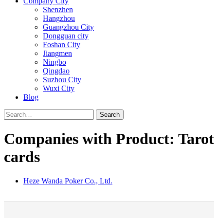
Company City
Shenzhen
Hangzhou
Guangzhou City
Dongguan city
Foshan City
Jiangmen
Ningbo
Qingdao
Suzhou City
Wuxi City
Blog
Search
Companies with Product: Tarot
cards
Heze Wanda Poker Co., Ltd.