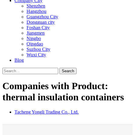
Company City
Shenzhen
Hangzhou
Guangzhou City
Dongguan city
Foshan City
Jiangmen
Ningbo
Qingdao
Suzhou City
Wuxi City
Blog
Search
Companies with Product:
thermal insulation containers
Tacheng Yongli Trading Co., Ltd.