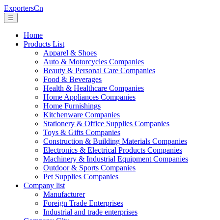
ExportersCn
☰
Home
Products List
Apparel & Shoes
Auto & Motorcycles Companies
Beauty & Personal Care Companies
Food & Beverages
Health & Healthcare Companies
Home Appliances Companies
Home Furnishings
Kitchenware Companies
Stationery & Office Supplies Companies
Toys & Gifts Companies
Construction & Building Materials Companies
Electronics & Electrical Products Companies
Machinery & Industrial Equipment Companies
Outdoor & Sports Companies
Pet Supplies Companies
Company list
Manufacturer
Foreign Trade Enterprises
Industrial and trade enterprises