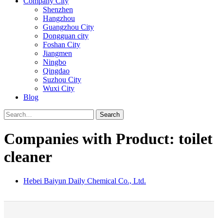
Company City
Shenzhen
Hangzhou
Guangzhou City
Dongguan city
Foshan City
Jiangmen
Ningbo
Qingdao
Suzhou City
Wuxi City
Blog
Search
Companies with Product: toilet
cleaner
Hebei Baiyun Daily Chemical Co., Ltd.