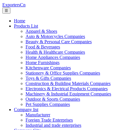
ExportersCn
☰
Home
Products List
Apparel & Shoes
Auto & Motorcycles Companies
Beauty & Personal Care Companies
Food & Beverages
Health & Healthcare Companies
Home Appliances Companies
Home Furnishings
Kitchenware Companies
Stationery & Office Supplies Companies
Toys & Gifts Companies
Construction & Building Materials Companies
Electronics & Electrical Products Companies
Machinery & Industrial Equipment Companies
Outdoor & Sports Companies
Pet Supplies Companies
Company list
Manufacturer
Foreign Trade Enterprises
Industrial and trade enterprises